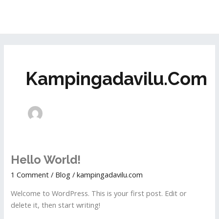
Skip
MAI
to
ME
content
Kampingadavilu.com
Hello
Hello World!
world!
1 Comment
/
Blog
/
kampingadavilu.com
Welcome to WordPress. This is your first post. Edit or
delete it, then start writing!