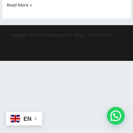
Read More »
Copyright © 2026 Camping Ada Vilun | Powered by
Astra
WordPress Theme
EN